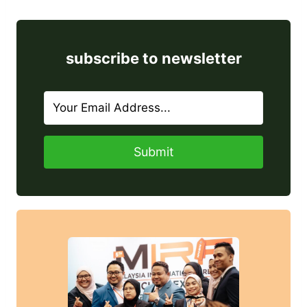
subscribe to newsletter
Submit