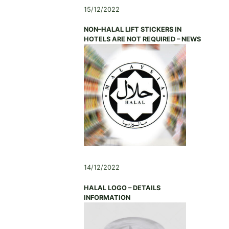
A
D
N
15/12/2022
(
T
A
G
I
S
NON–HALAL LIFT STICKERS IN
L
O
S
HOTELS ARE NOT REQUIRED – NEWS
A
N
O
A
,
C
)
N
I
A
A
N
T
N
I
I
O
N
N
G
,
,
G
C
U
H
A
14/12/2022
I
N
N
G
HALAL LOGO – DETAILS
A
D
INFORMATION
O
N
G