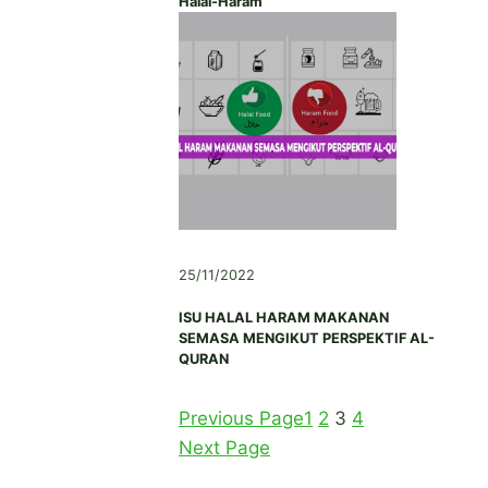
Halal-Haram
25/11/2022
ISU HALAL HARAM MAKANAN
SEMASA MENGIKUT PERSPEKTIF AL-
QURAN
Previous Page
1
2
3
4
Next Page