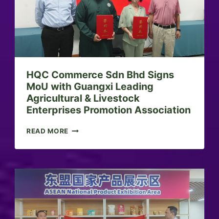
U
S
I
N
E
S
S
HQC Commerce Sdn Bhd Signs
B
R
MoU with Guangxi Leading
I
Agricultural & Livestock
E
Enterprises Promotion Association
F
I
H
READ MORE
N
Q
G
C
:
C
S
O
H
M
A
M
R
E
I
R
A