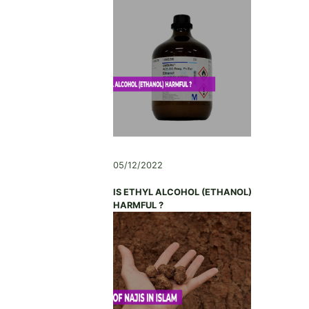
05/12/2022
IS ETHYL ALCOHOL (ETHANOL)
HARMFUL ?