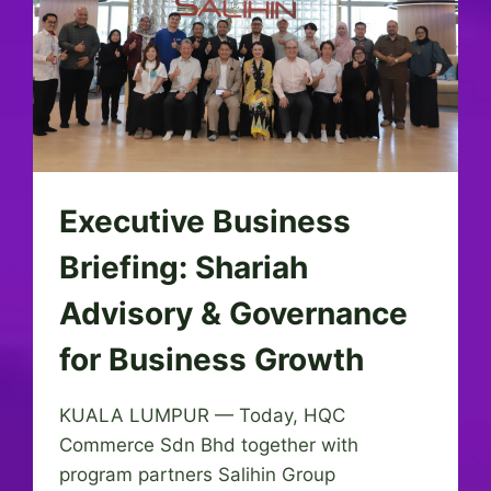
Executive Business
Briefing: Shariah
Advisory & Governance
for Business Growth
KUALA LUMPUR — Today, HQC
Commerce Sdn Bhd together with
program partners Salihin Group