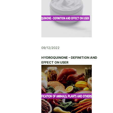
,
C
H
I
N
A
09/12/2022
HYDROQUINONE – DEFINITION AND
EFFECT ON USER