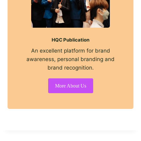
HQC Publication
An excellent platform for brand
awareness, personal branding and
brand recognition.
More About Us