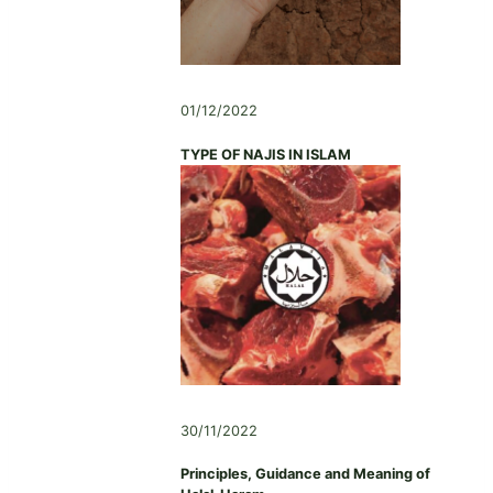
01/12/2022
TYPE OF NAJIS IN ISLAM
30/11/2022
Principles, Guidance and Meaning of