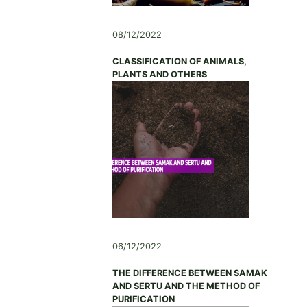
08/12/2022
CLASSIFICATION OF ANIMALS,
PLANTS AND OTHERS
06/12/2022
THE DIFFERENCE BETWEEN SAMAK
AND SERTU AND THE METHOD OF
PURIFICATION