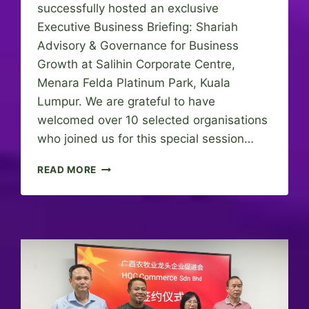
successfully hosted an exclusive
Executive Business Briefing: Shariah
Advisory & Governance for Business
Growth at Salihin Corporate Centre,
Menara Felda Platinum Park, Kuala
Lumpur. We are grateful to have
welcomed over 10 selected organisations
who joined us for this special session…
E
READ MORE
X
E
C
U
T
I
V
E
B