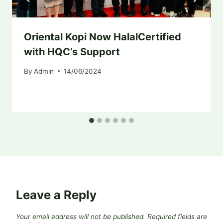
Oriental Kopi Now HalalCertified
with HQC’s Support
By
Admin
14/06/2024
Leave a Reply
Your email address will not be published.
Required fields are