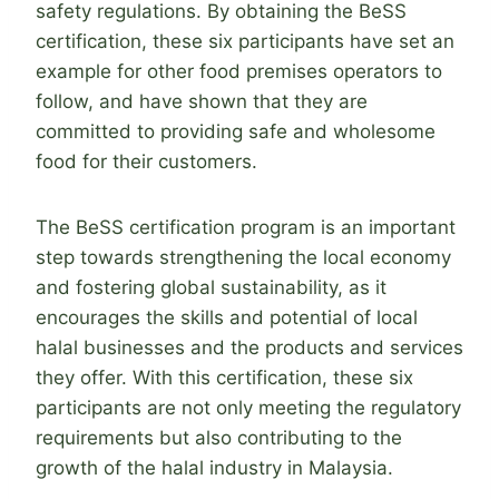
safety regulations. By obtaining the BeSS
certification, these six participants have set an
example for other food premises operators to
follow, and have shown that they are
committed to providing safe and wholesome
food for their customers.
The BeSS certification program is an important
step towards strengthening the local economy
and fostering global sustainability, as it
encourages the skills and potential of local
halal businesses and the products and services
they offer. With this certification, these six
participants are not only meeting the regulatory
requirements but also contributing to the
growth of the halal industry in Malaysia.