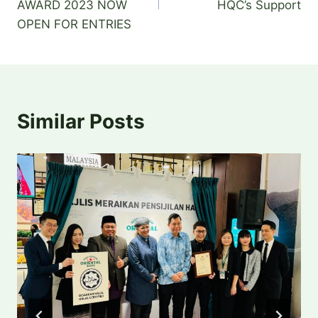
AWARD 2023 NOW
HQC’s Support
k
OPEN FOR ENTRIES
Similar Posts