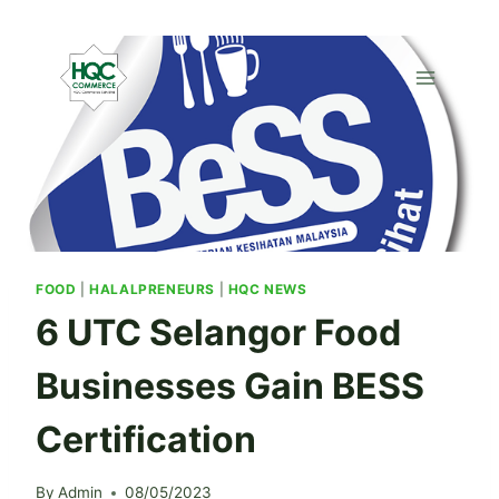
Skip
to
content
FOOD
|
HALALPRENEURS
|
HQC NEWS
6 UTC Selangor Food
Businesses Gain BESS
Certification
By
Admin
08/05/2023