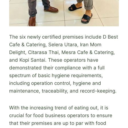
The six newly certified premises include D Best
Cafe & Catering, Selera Utara, Iran Mom
Delight, Citarasa Thai, Mesra Cafe & Catering,
and Kopi Santai. These operators have
demonstrated their compliance with a full
spectrum of basic hygiene requirements,
including operation control, hygiene and
maintenance, traceability, and record-keeping.
With the increasing trend of eating out, it is
crucial for food business operators to ensure
that their premises are up to par with food