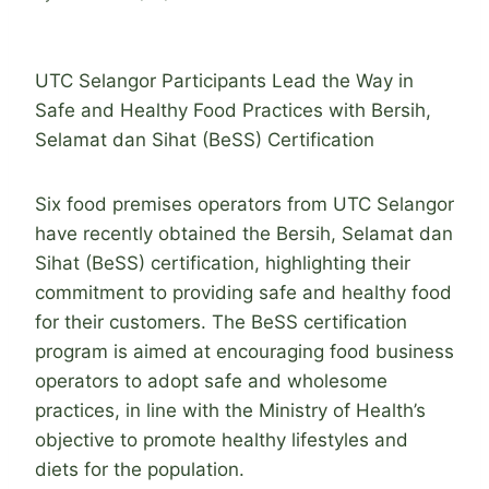
UTC Selangor Participants Lead the Way in
Safe and Healthy Food Practices with Bersih,
Selamat dan Sihat (BeSS) Certification
Six food premises operators from UTC Selangor
have recently obtained the Bersih, Selamat dan
Sihat (BeSS) certification, highlighting their
commitment to providing safe and healthy food
for their customers. The BeSS certification
program is aimed at encouraging food business
operators to adopt safe and wholesome
practices, in line with the Ministry of Health’s
objective to promote healthy lifestyles and
diets for the population.