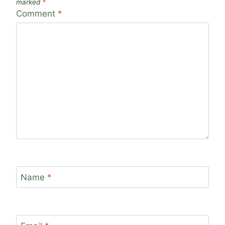
marked
*
Comment
*
Name
*