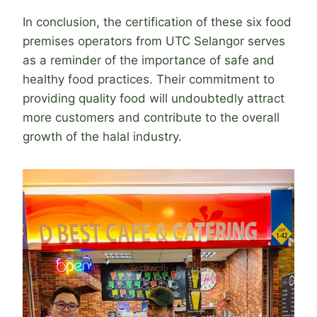
In conclusion, the certification of these six food
premises operators from UTC Selangor serves
as a reminder of the importance of safe and
healthy food practices. Their commitment to
providing quality food will undoubtedly attract
more customers and contribute to the overall
growth of the halal industry.