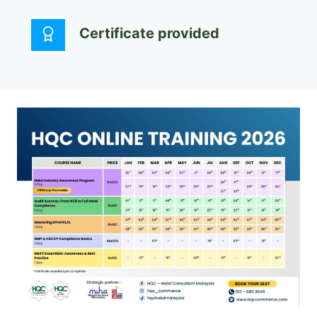
Certificate provided