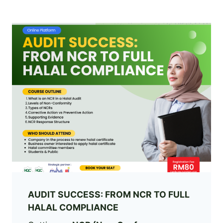
AUDIT SUCCESS: FROM NCR TO FULL
HALAL COMPLIANCE