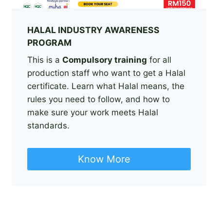
HALAL INDUSTRY AWARENESS
PROGRAM
This is a
Compulsory training
for all
production staff who want to get a Halal
certificate. Learn what Halal means, the
rules you need to follow, and how to
make sure your work meets Halal
standards.
Know More