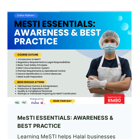
MeSTI ESSENTIALS: AWARENESS &
BEST PRACTICE
Learning MeSTI helps Halal businesses