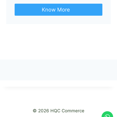
Know More
© 2026 HQC Commerce