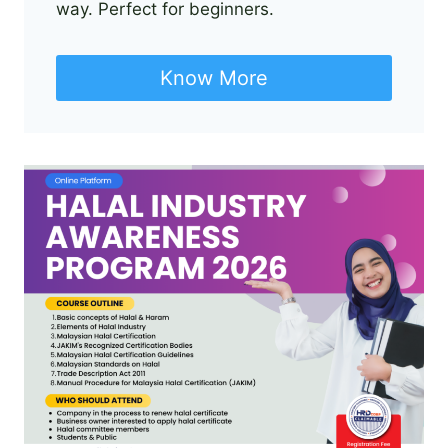
way. Perfect for beginners.
Know More