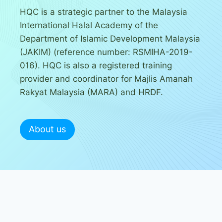
HQC is a strategic partner to the Malaysia
International Halal Academy of the
Department of Islamic Development Malaysia
(JAKIM) (reference number: RSMIHA-2019-
016). HQC is also a registered training
provider and coordinator for Majlis Amanah
Rakyat Malaysia (MARA) and HRDF.
About us