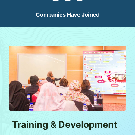
Companies Have Joined
Training & Development