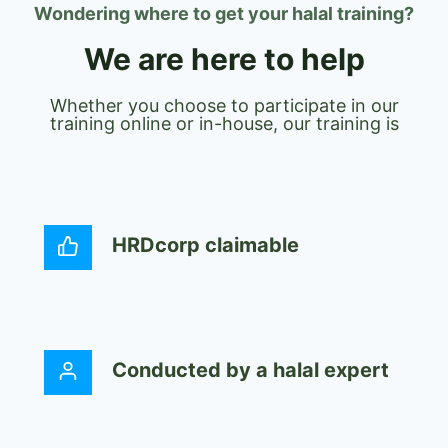
Wondering where to get your halal training?
We are here to help
Whether you choose to participate in our
training online or in-house, our training is
HRDcorp claimable
Conducted by a halal expert