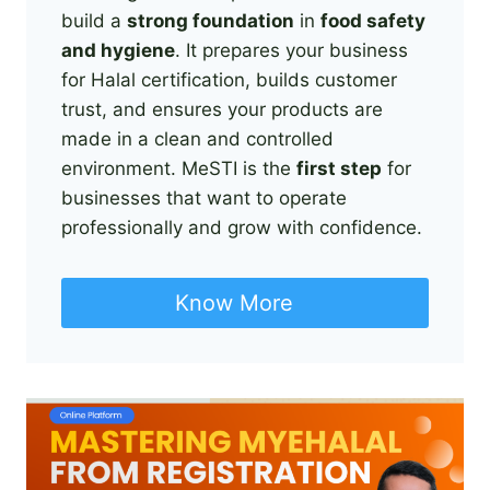
build a
strong foundation
in
food safety
and hygiene
. It prepares your business
for Halal certification, builds customer
trust, and ensures your products are
made in a clean and controlled
environment. MeSTI is the
first step
for
businesses that want to operate
professionally and grow with confidence.
Know More