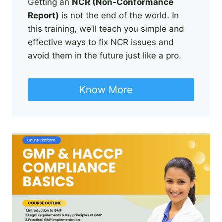
Getting an
NCR (Non-Conformance
Report)
is not the end of the world. In
this training, we’ll teach you simple and
effective ways to fix NCR issues and
avoid them in the future just like a pro.
Know More