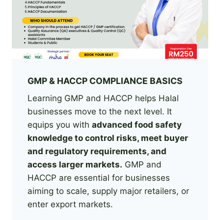
GMP & HACCP COMPLIANCE BASICS
Learning GMP and HACCP helps Halal
businesses move to the next level. It
equips you with
advanced food safety
knowledge to control risks, meet buyer
and regulatory requirements, and
access larger markets.
GMP and
HACCP are essential for businesses
aiming to scale, supply major retailers, or
enter export markets.