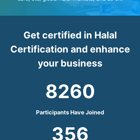
Get certified in Halal
Certification and enhance
your business
8260
Participants Have Joined
356