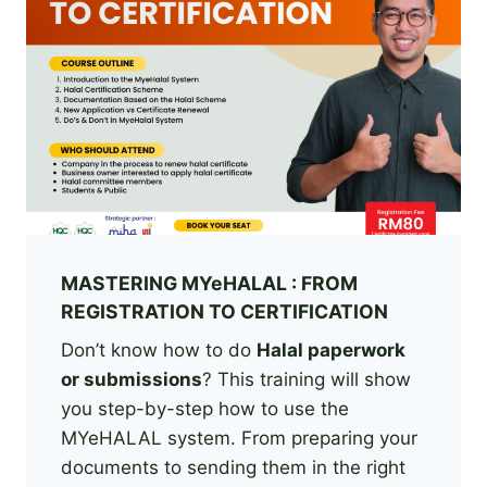
MASTERING MYeHALAL : FROM
REGISTRATION TO CERTIFICATION
Don’t know how to do
Halal paperwork
or submissions
? This training will show
you step-by-step how to use the
MYeHALAL system. From preparing your
documents to sending them in the right