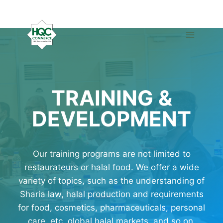
Skip
to
content
TRAINING &
DEVELOPMENT
Our training programs are not limited to
restaurateurs or halal food. We offer a wide
variety of topics, such as the understanding of
Sharia law, halal production and requirements
for food, cosmetics, pharmaceuticals, personal
care, etc, global halal markets, and so on.