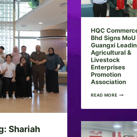
HQC Commerce
Bhd Signs MoU
Guangxi Leadi
Agricultural &
Livestock
Enterprises
Promotion
Association
H
READ MORE
Q
C
C
O
M
g: Shariah
M