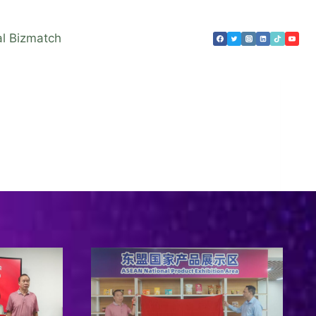
al Bizmatch