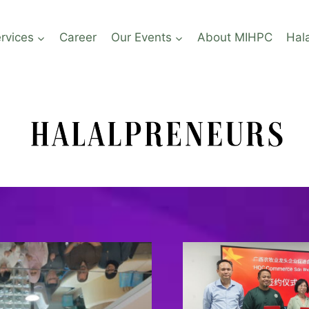
rvices
Career
Our Events
About MIHPC
Hal