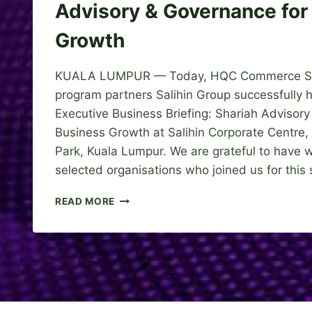
Advisory & Governance for
Growth
KUALA LUMPUR — Today, HQC Commerce Sdn
program partners Salihin Group successfully 
Executive Business Briefing: Shariah Advisor
Business Growth at Salihin Corporate Centre
Park, Kuala Lumpur. We are grateful to have
selected organisations who joined us for this
E
READ MORE
X
E
C
U
T
I
V