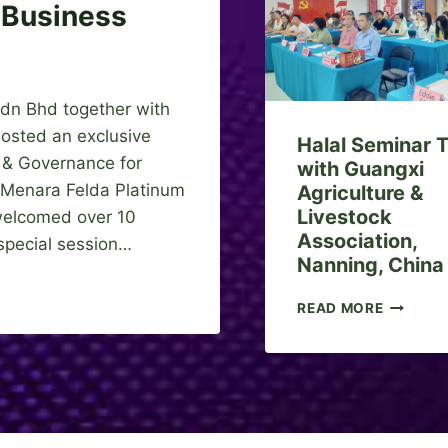
E
 Business
R
C
E
S
 Bhd together with
D
N
hosted an exclusive
Halal Seminar T
B
y & Governance for
with Guangxi
H
, Menara Felda Platinum
Agriculture &
D
Livestock
S
 welcomed over 10
I
Association,
 special session…
G
Nanning, China
N
S
H
READ MORE
M
A
O
L
U
A
W
L
I
S
T
E
H