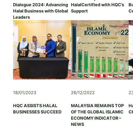
Dialogue 2024: Advancing
HalalCertified with HQC’s
B
I
Halal Business with Global
Support
Ce
A
Leaders
H
A
D
V
I
S
O
R
Y
&
G
O
18/01/2023
26/12/2022
2
V
E
R
HQC ASSISTS HALAL
MALAYSIA REMAINS TOP
H
N
BUSINESSES SUCCEED
OF THE GLOBAL ISLAMIC
C
A
ECONOMY INDICATOR –
N
NEWS
C