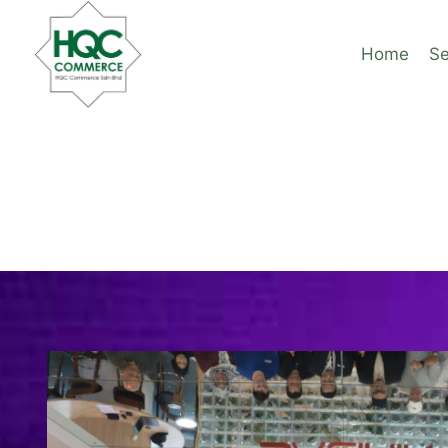
Skip
to
Home
Se
content