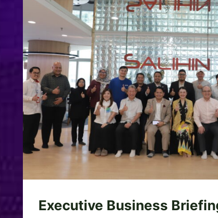
Executive Business Briefin