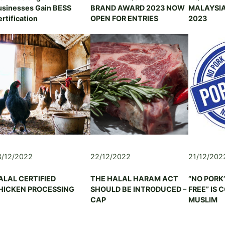
T
usinesses Gain BESS
BRAND AWARD 2023 NOW
MALAYSIA
R
U
rtification
OPEN FOR ENTRIES
2023
I
R
C
A
U
L
L
&
T
L
U
I
R
V
E
E
&
S
L
T
I
O
V
C
E
K
S
3/12/2022
22/12/2022
21/12/202
E
T
N
O
ALAL CERTIFIED
THE HALAL HARAM ACT
“NO PORK
T
C
HICKEN PROCESSING
SHOULD BE INTRODUCED –
FREE” IS 
E
K
CAP
MUSLIM
R
A
P
S