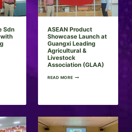
 Sdn
ASEAN Product
 with
Showcase Launch at
ng
Guangxi Leading
Agricultural &
Livestock
Association (GLAA)
A
READ MORE
S
E
A
N
P
R
O
D
U