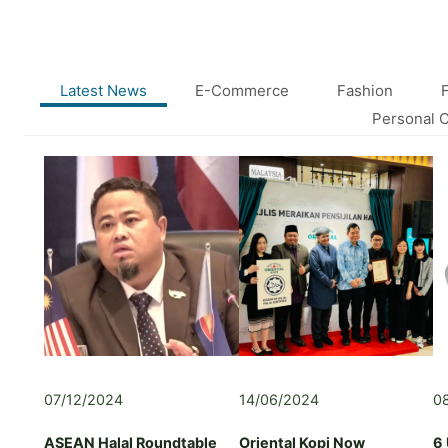
E
B
U
S
I
Latest News
E-Commerce
Fashion
N
Personal 
E
S
S
B
R
I
E
F
I
N
G
:
S
07/12/2024
14/06/2024
0
H
A
ASEAN Halal Roundtable
Oriental Kopi Now
6
R